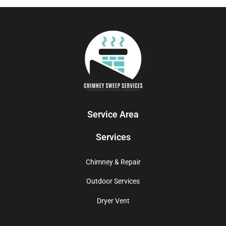
Service Area
Services
Chimney & Repair
Outdoor Services
Dryer Vent