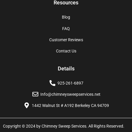
Resources
Blog
FAQ
Customer Reviews
Contact Us
Details
925-261-6897
Info@chimneysweepservices.net
1442 Walnut St # A192 Berkeley CA 94709
Copyright © 2024 by Chimney Sweep Services. All Rights Reserved.