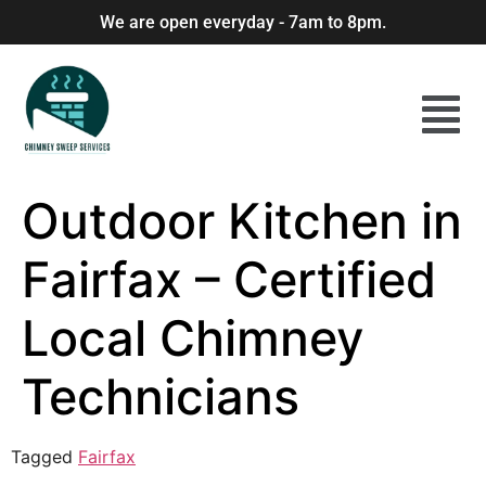
We are open everyday - 7am to 8pm.
Outdoor Kitchen in
Fairfax – Certified
Local Chimney
Technicians
Tagged
Fairfax