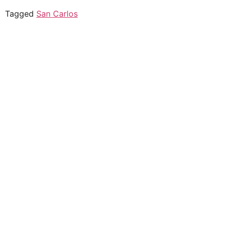
Tagged
San Carlos