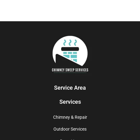
Service Area
Services
Chimney & Repair
Outdoor Services