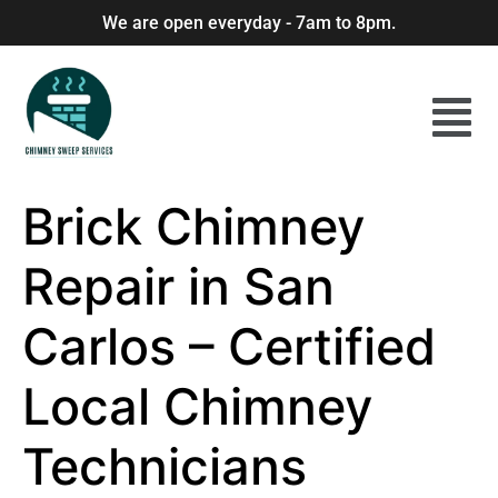
We are open everyday - 7am to 8pm.
Brick Chimney
Repair in San
Carlos – Certified
Local Chimney
Technicians