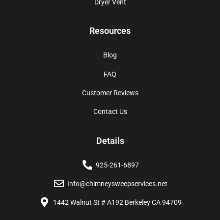
Dryer Vent
Resources
Blog
FAQ
Customer Reviews
Contact Us
Details
925-261-6897
Info@chimneysweepservices.net
1442 Walnut St # A192 Berkeley CA 94709