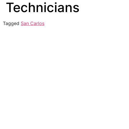
Technicians
Tagged
San Carlos