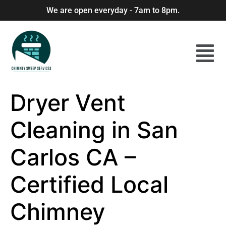
We are open everyday - 7am to 8pm.
Dryer Vent
Cleaning in San
Carlos CA –
Certified Local
Chimney