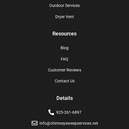
Outdoor Services
Dryer Vent
Resources
Blog
FAQ
Customer Reviews
Contact Us
Details
925-261-6897
Info@chimneysweepservices.net