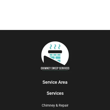
Service Area
Services
Chimney & Repair