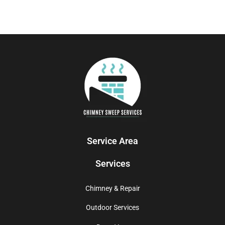
Service Area
Services
Chimney & Repair
Outdoor Services