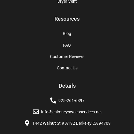
Dryer Vent
Resources
Blog
FAQ
Customer Reviews
Contact Us
Details
925-261-6897
Info@chimneysweepservices.net
1442 Walnut St # A192 Berkeley CA 94709