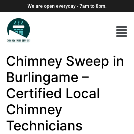
We are open everyday - 7am to 8pm.
Chimney Sweep in
Burlingame –
Certified Local
Chimney
Technicians