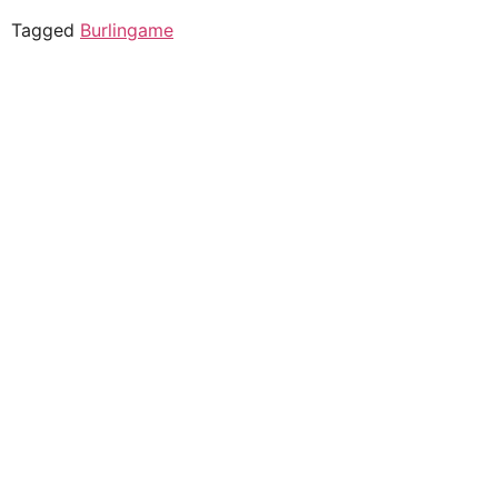
Tagged
Burlingame