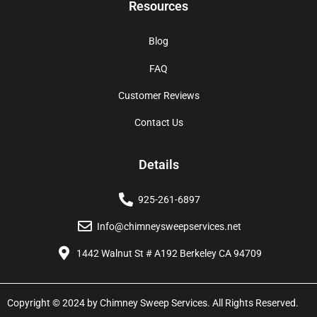
Resources
Blog
FAQ
Customer Reviews
Contact Us
Details
925-261-6897
Info@chimneysweepservices.net
1442 Walnut St # A192 Berkeley CA 94709
Copyright © 2024 by Chimney Sweep Services. All Rights Reserved.