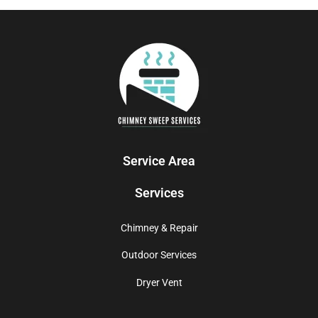
Service Area
Services
Chimney & Repair
Outdoor Services
Dryer Vent