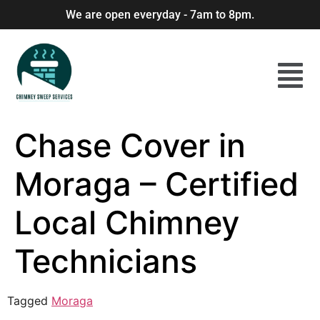
We are open everyday - 7am to 8pm.
Chase Cover in
Moraga – Certified
Local Chimney
Technicians
Tagged
Moraga