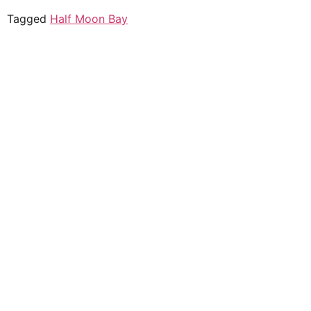
Tagged
Half Moon Bay