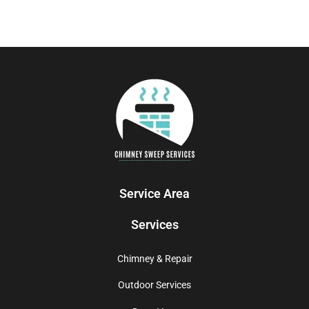
Service Area
Services
Chimney & Repair
Outdoor Services