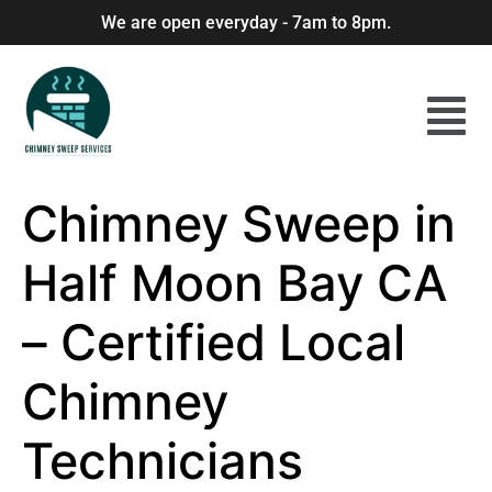
We are open everyday - 7am to 8pm.
Chimney Sweep in
Half Moon Bay CA
– Certified Local
Chimney
Technicians