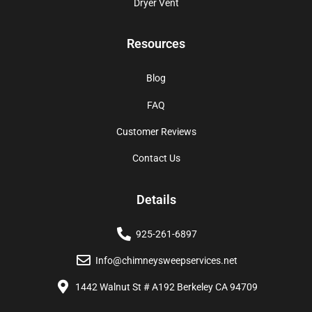
Dryer Vent
Resources
Blog
FAQ
Customer Reviews
Contact Us
Details
925-261-6897
Info@chimneysweepservices.net
1442 Walnut St # A192 Berkeley CA 94709