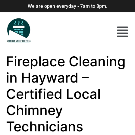
We are open everyday - 7am to 8pm.
Fireplace Cleaning
in Hayward –
Certified Local
Chimney
Technicians