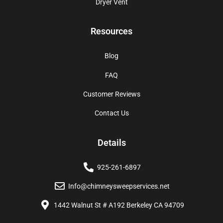
Dryer Vent
Resources
Blog
FAQ
Customer Reviews
Contact Us
Details
925-261-6897
Info@chimneysweepservices.net
1442 Walnut St # A192 Berkeley CA 94709