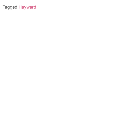
Tagged
Hayward