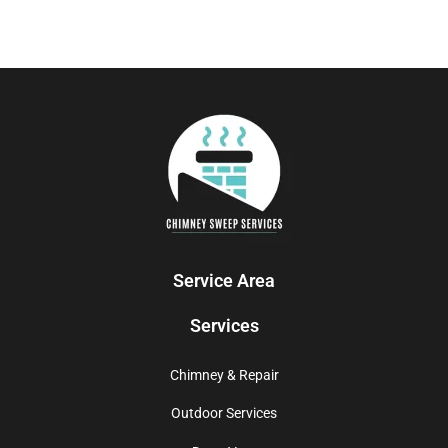
Service Area
Services
Chimney & Repair
Outdoor Services