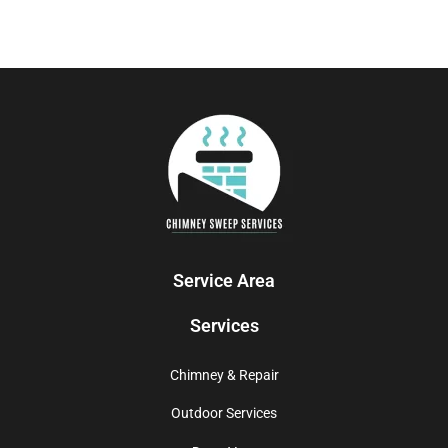
Service Area
Services
Chimney & Repair
Outdoor Services