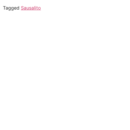
Tagged
Sausalito