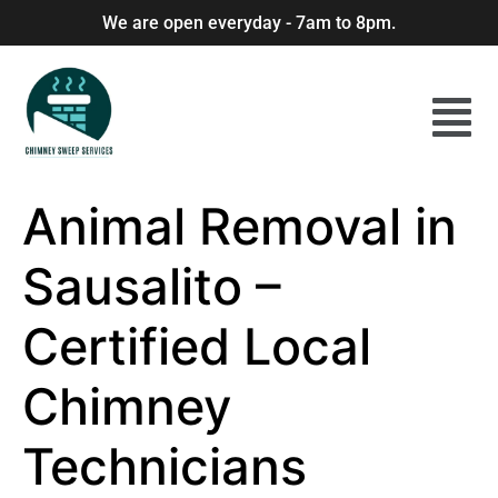
We are open everyday - 7am to 8pm.
Animal Removal in
Sausalito –
Certified Local
Chimney
Technicians