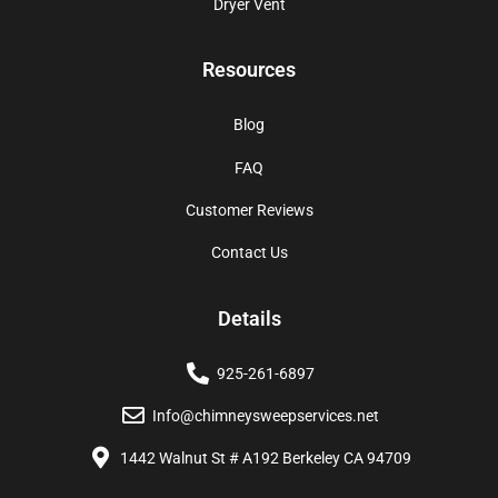
Dryer Vent
Resources
Blog
FAQ
Customer Reviews
Contact Us
Details
925-261-6897
Info@chimneysweepservices.net
1442 Walnut St # A192 Berkeley CA 94709