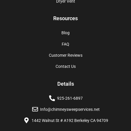
Dryer Vent
Resources
Blog
FAQ
Customer Reviews
Contact Us
Details
925-261-6897
Info@chimneysweepservices.net
1442 Walnut St # A192 Berkeley CA 94709