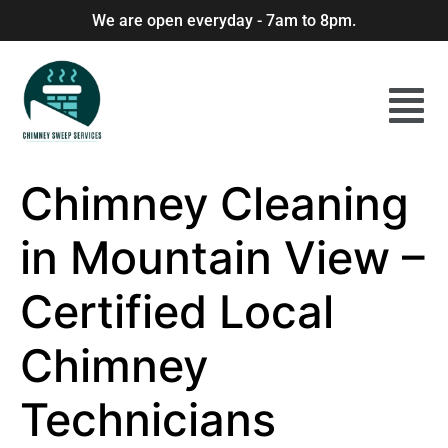
We are open everyday - 7am to 8pm.
Chimney Cleaning
in Mountain View –
Certified Local
Chimney
Technicians