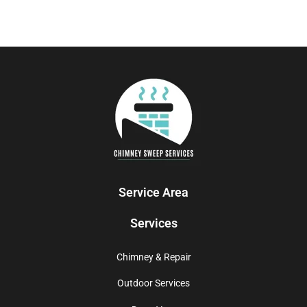
Service Area
Services
Chimney & Repair
Outdoor Services