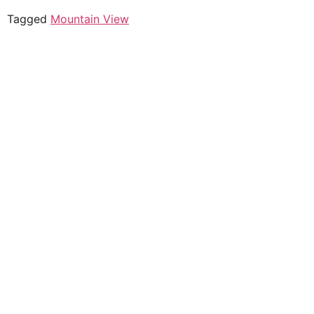
Tagged
Mountain View