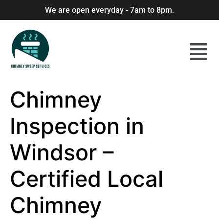
We are open everyday - 7am to 8pm.
Chimney
Inspection in
Windsor –
Certified Local
Chimney