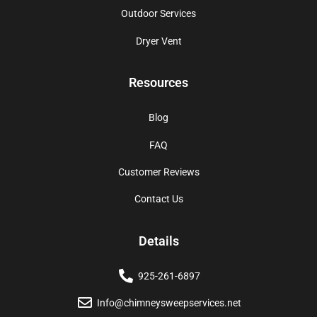
Outdoor Services
Dryer Vent
Resources
Blog
FAQ
Customer Reviews
Contact Us
Details
925-261-6897
Info@chimneysweepservices.net