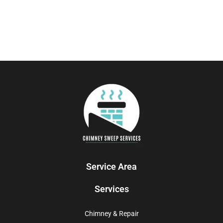
Service Area
Services
Chimney & Repair