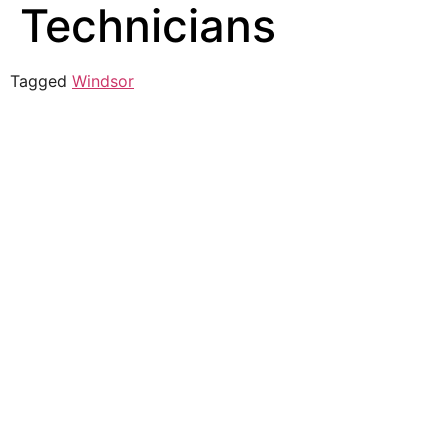
Technicians
Tagged
Windsor