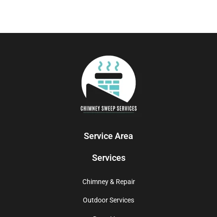
Service Area
Services
Chimney & Repair
Outdoor Services