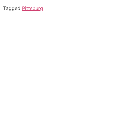
Tagged
Pittsburg