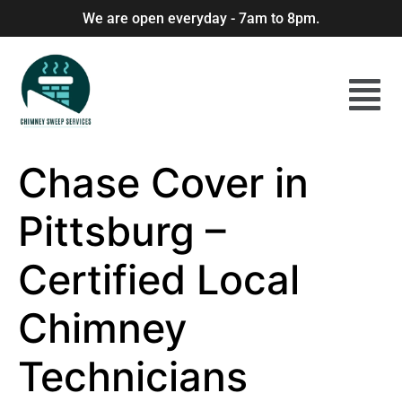
We are open everyday - 7am to 8pm.
Chase Cover in
Pittsburg –
Certified Local
Chimney
Technicians