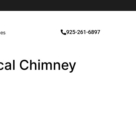
925-261-6897
ces
ocal Chimney