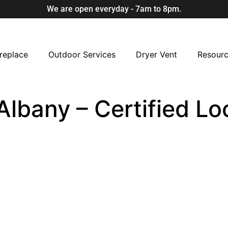
We are open everyday - 7am to 8pm.
replace
Outdoor Services
Dryer Vent
Resour
Albany – Certified L