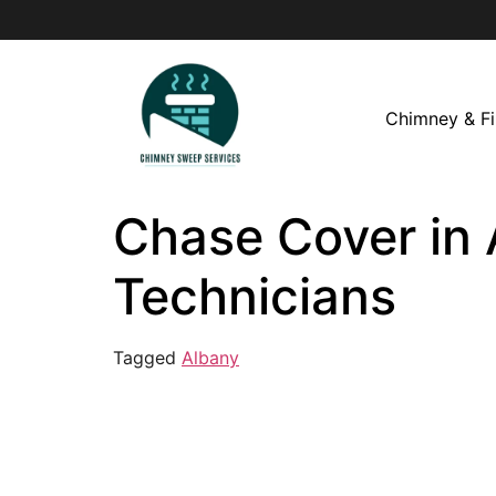
Chimney & Fi
Chase Cover in 
Technicians
Tagged
Albany