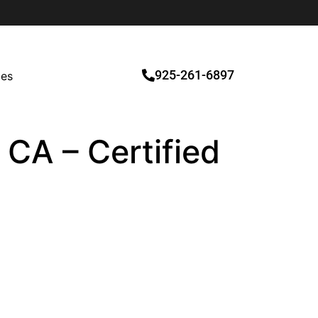
925-261-6897
ces
 CA – Certified