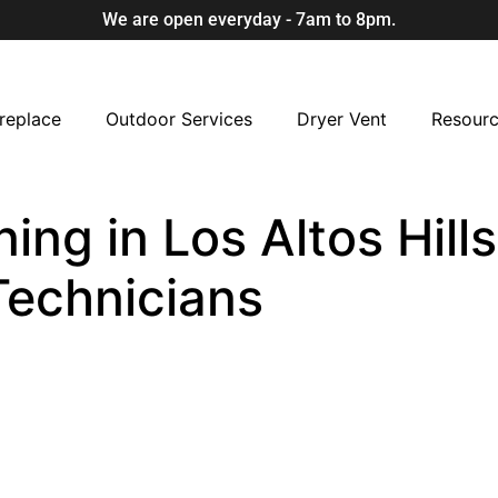
We are open everyday - 7am to 8pm.
replace
Outdoor Services
Dryer Vent
Resour
ing in Los Altos Hills
Technicians