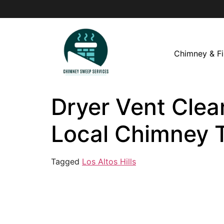
Chimney & Fi
Dryer Vent Clean
Local Chimney 
Tagged
Los Altos Hills