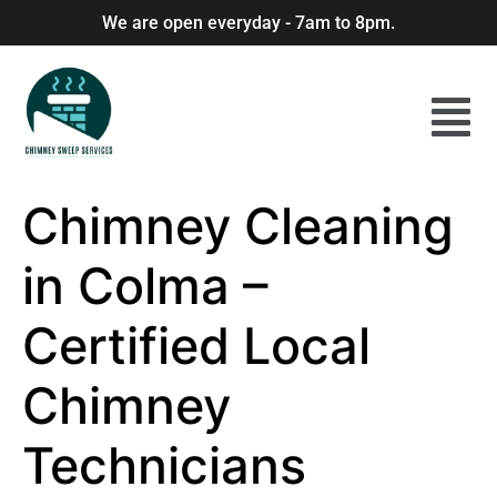
We are open everyday - 7am to 8pm.
Chimney Cleaning
in Colma –
Certified Local
Chimney
Technicians