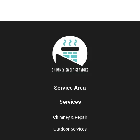
Service Area
Services
Chimney & Repair
Outdoor Services