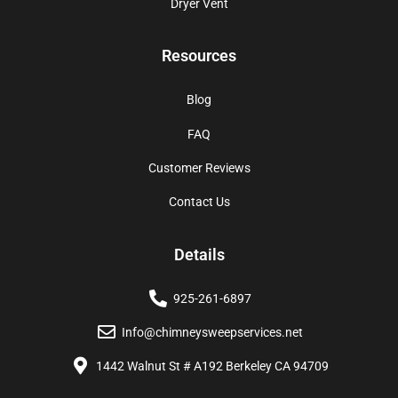
Dryer Vent
Resources
Blog
FAQ
Customer Reviews
Contact Us
Details
925-261-6897
Info@chimneysweepservices.net
1442 Walnut St # A192 Berkeley CA 94709