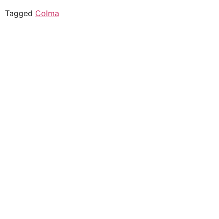
Tagged
Colma