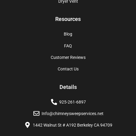
Dryer Vent
Resources
Blog
FAQ
Customer Reviews
Contact Us
Details
925-261-6897
Info@chimneysweepservices.net
1442 Walnut St # A192 Berkeley CA 94709