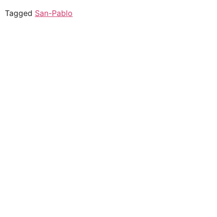
Tagged
San-Pablo