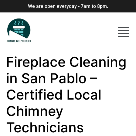
We are open everyday - 7am to 8pm.
Fireplace Cleaning
in San Pablo –
Certified Local
Chimney
Technicians