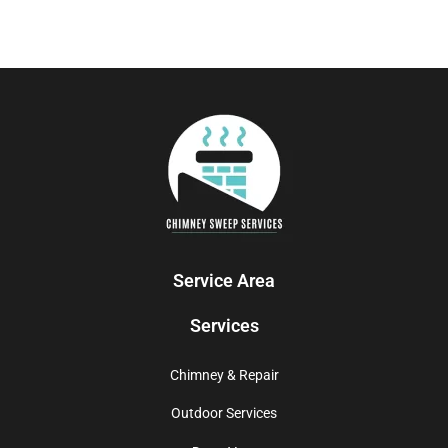
Service Area
Services
Chimney & Repair
Outdoor Services