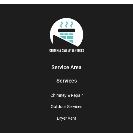
Service Area
Services
Chimney & Repair
Outdoor Services
Dryer Vent