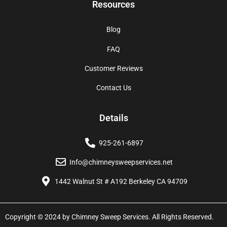
Resources
Blog
FAQ
Customer Reviews
Contact Us
Details
925-261-6897
Info@chimneysweepservices.net
1442 Walnut St # A192 Berkeley CA 94709
Copyright © 2024 by Chimney Sweep Services. All Rights Reserved.