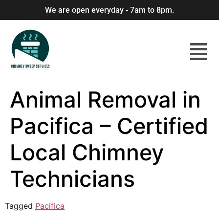
We are open everyday - 7am to 8pm.
Animal Removal in
Pacifica – Certified
Local Chimney
Technicians
Tagged
Pacifica