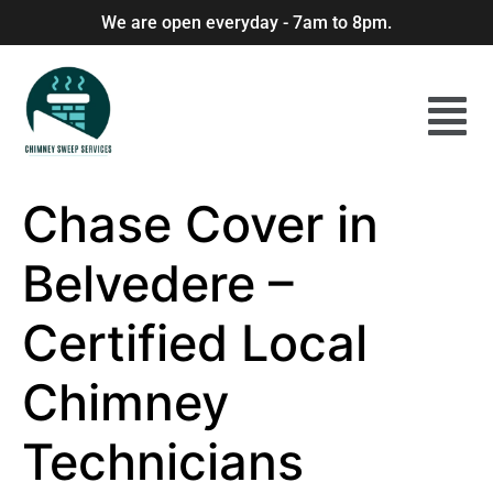
We are open everyday - 7am to 8pm.
Chase Cover in
Belvedere –
Certified Local
Chimney
Technicians