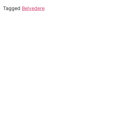
Tagged
Belvedere