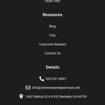
Dryer Vent
Resources
Blog
FAQ
Customer Reviews
Contact Us
Details
925-261-6897
Info@chimneysweepservices.net
1442 Walnut St # A192 Berkeley CA 94709