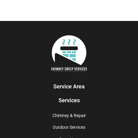
Service Area
Services
Chimney & Repair
Outdoor Services