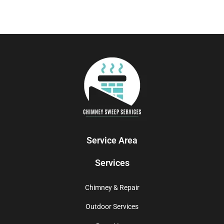
Service Area
Services
Chimney & Repair
Outdoor Services