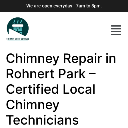
We are open everyday - 7am to 8pm.
Chimney Repair in
Rohnert Park –
Certified Local
Chimney
Technicians