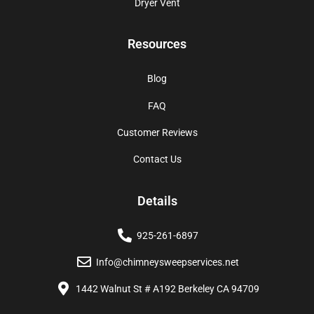
Dryer Vent
Resources
Blog
FAQ
Customer Reviews
Contact Us
Details
925-261-6897
Info@chimneysweepservices.net
1442 Walnut St # A192 Berkeley CA 94709