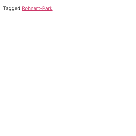
Tagged
Rohnert-Park