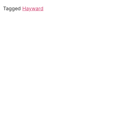
Tagged
Hayward