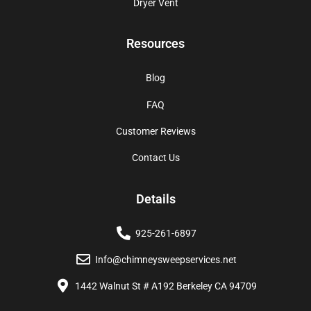
Dryer Vent
Resources
Blog
FAQ
Customer Reviews
Contact Us
Details
925-261-6897
Info@chimneysweepservices.net
1442 Walnut St # A192 Berkeley CA 94709