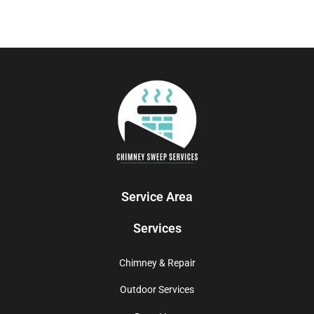
Service Area
Services
Chimney & Repair
Outdoor Services