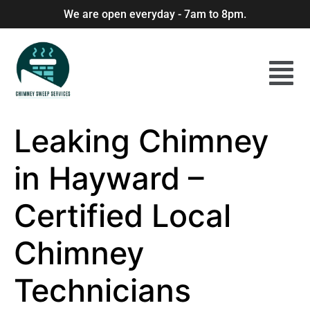
We are open everyday - 7am to 8pm.
Leaking Chimney
in Hayward –
Certified Local
Chimney
Technicians