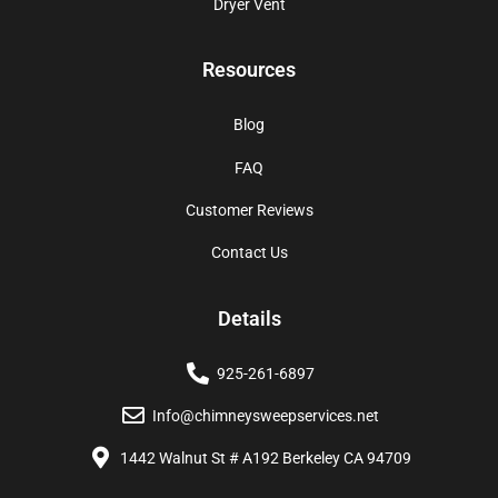
Dryer Vent
Resources
Blog
FAQ
Customer Reviews
Contact Us
Details
925-261-6897
Info@chimneysweepservices.net
1442 Walnut St # A192 Berkeley CA 94709