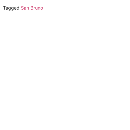
Tagged
San Bruno