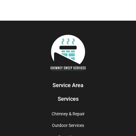
Service Area
Services
Chimney & Repair
Outdoor Services