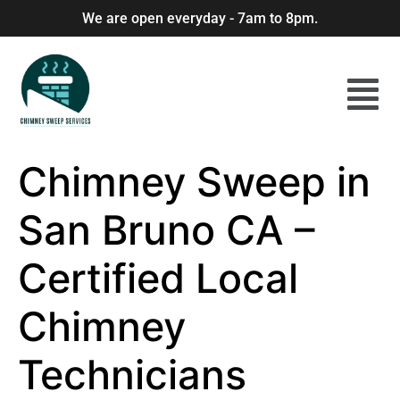
We are open everyday - 7am to 8pm.
Chimney Sweep in
San Bruno CA –
Certified Local
Chimney
Technicians