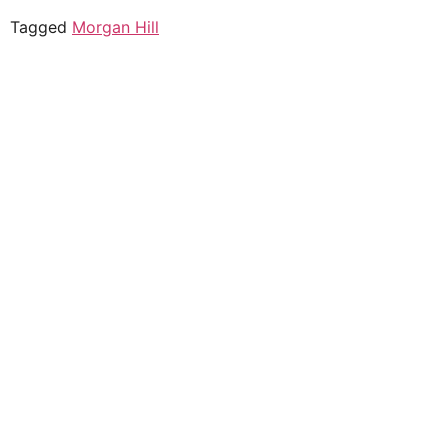
Tagged
Morgan Hill