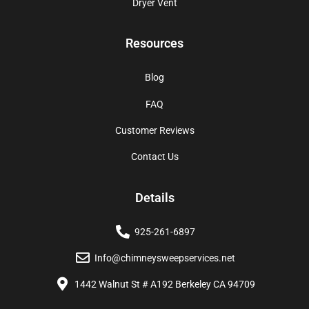
Dryer Vent
Resources
Blog
FAQ
Customer Reviews
Contact Us
Details
925-261-6897
Info@chimneysweepservices.net
1442 Walnut St # A192 Berkeley CA 94709