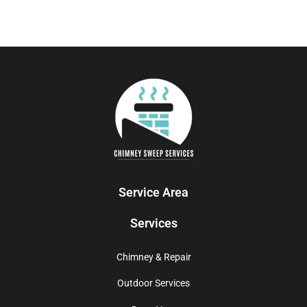
Service Area
Services
Chimney & Repair
Outdoor Services