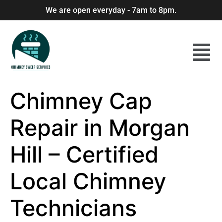
We are open everyday - 7am to 8pm.
Chimney Cap
Repair in Morgan
Hill – Certified
Local Chimney
Technicians