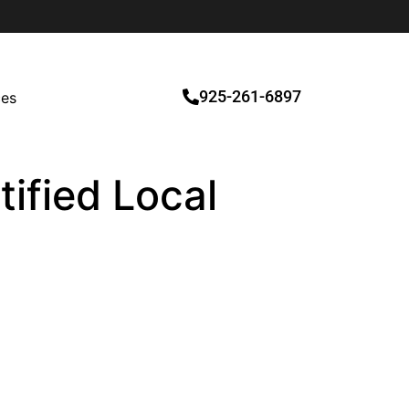
925-261-6897
ces
ified Local