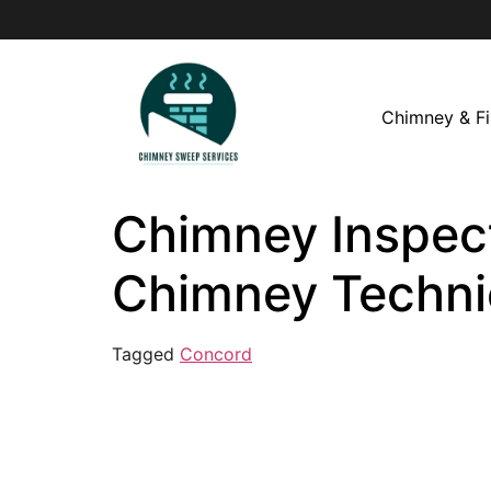
Chimney & Fi
Chimney Inspect
Chimney Techni
Tagged
Concord