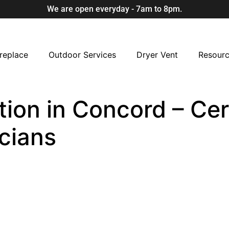
We are open everyday - 7am to 8pm.
replace
Outdoor Services
Dryer Vent
Resour
ion in Concord – Cert
cians