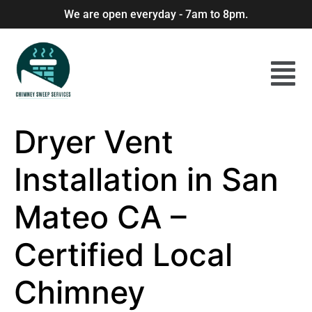
We are open everyday - 7am to 8pm.
Dryer Vent
Installation in San
Mateo CA –
Certified Local
Chimney