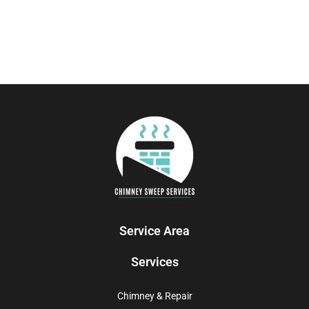
Service Area
Services
Chimney & Repair