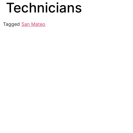
Technicians
Tagged
San Mateo