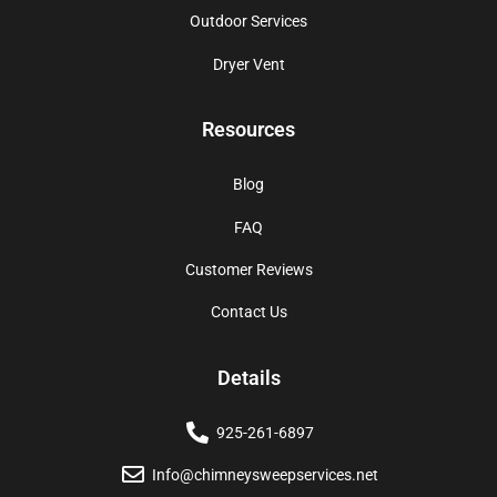
Outdoor Services
Dryer Vent
Resources
Blog
FAQ
Customer Reviews
Contact Us
Details
925-261-6897
Info@chimneysweepservices.net