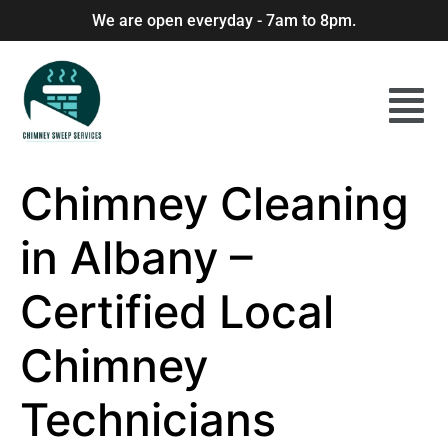
We are open everyday - 7am to 8pm.
Chimney Cleaning
in Albany –
Certified Local
Chimney
Technicians