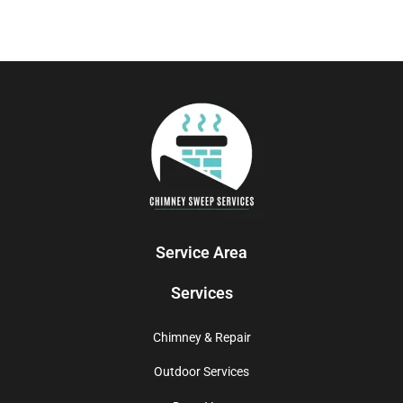
Service Area
Services
Chimney & Repair
Outdoor Services