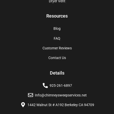
Dryer Vent
Resources
Blog
FAQ
Customer Reviews
Contact Us
Details
925-261-6897
Info@chimneysweepservices.net
1442 Walnut St # A192 Berkeley CA 94709