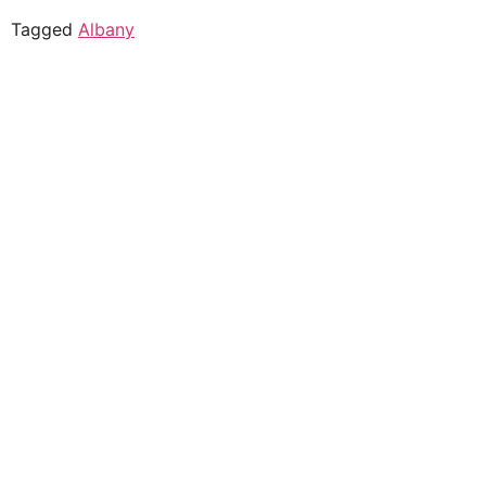
Tagged
Albany