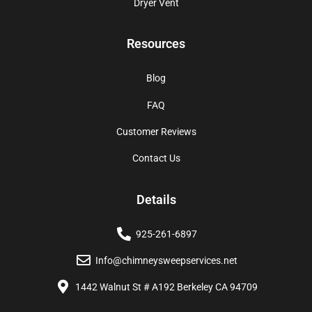
Dryer Vent
Resources
Blog
FAQ
Customer Reviews
Contact Us
Details
925-261-6897
Info@chimneysweepservices.net
1442 Walnut St # A192 Berkeley CA 94709