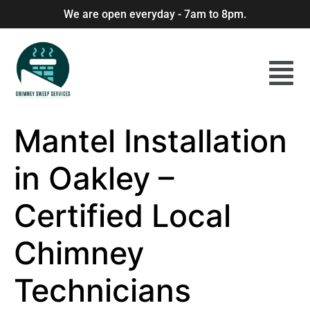
We are open everyday - 7am to 8pm.
Mantel Installation
in Oakley –
Certified Local
Chimney
Technicians