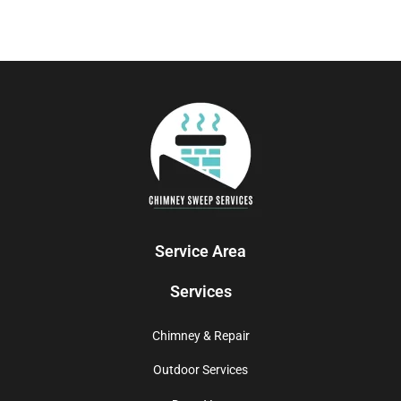
Service Area
Services
Chimney & Repair
Outdoor Services