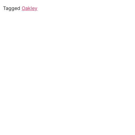
Tagged
Oakley