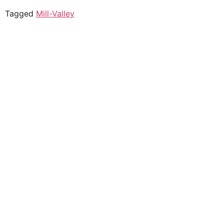
Tagged
Mill-Valley