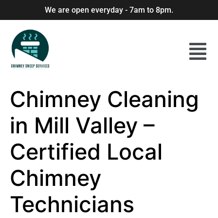
We are open everyday - 7am to 8pm.
Chimney Cleaning
in Mill Valley –
Certified Local
Chimney
Technicians