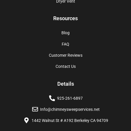
Dryer Vent
Resources
Blog
FAQ
Customer Reviews
Contact Us
Details
925-261-6897
Info@chimneysweepservices.net
1442 Walnut St # A192 Berkeley CA 94709