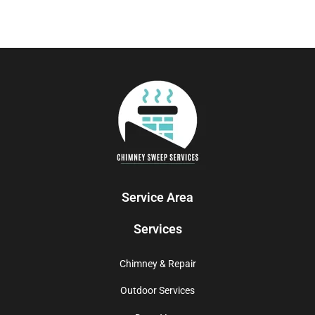
Service Area
Services
Chimney & Repair
Outdoor Services