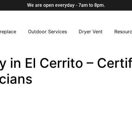
We are open everyday - 7am to 8pm.
replace
Outdoor Services
Dryer Vent
Resour
in El Cerrito – Certi
cians