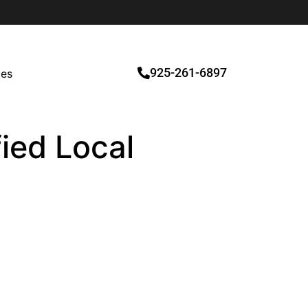
925-261-6897
ces
fied Local