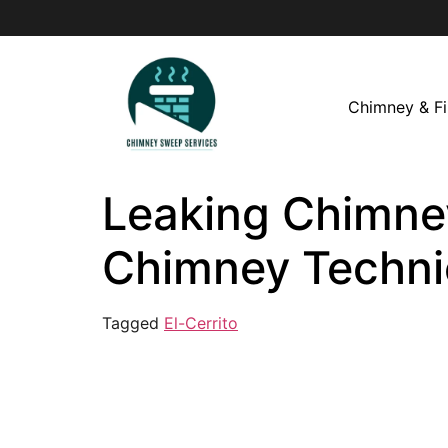
Chimney & Fi
Leaking Chimney 
Chimney Techni
Tagged
El-Cerrito