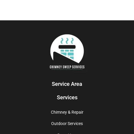
Service Area
Services
Chimney & Repair
Outdoor Services