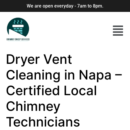
We are open everyday - 7am to 8pm.
Dryer Vent
Cleaning in Napa –
Certified Local
Chimney
Technicians