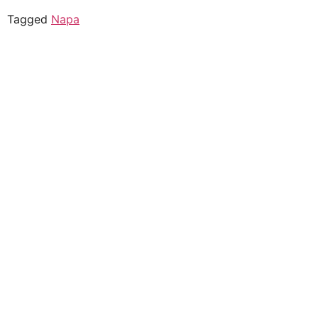
Tagged
Napa