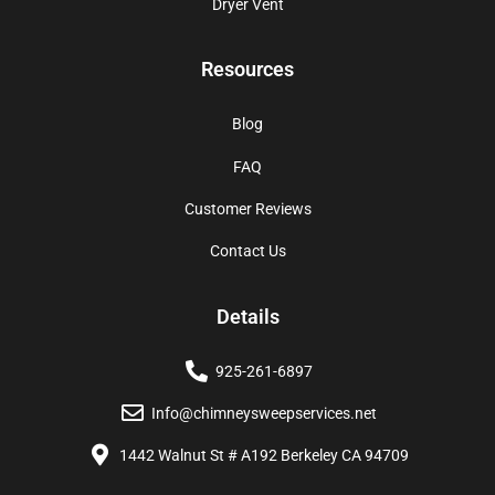
Dryer Vent
Resources
Blog
FAQ
Customer Reviews
Contact Us
Details
925-261-6897
Info@chimneysweepservices.net
1442 Walnut St # A192 Berkeley CA 94709