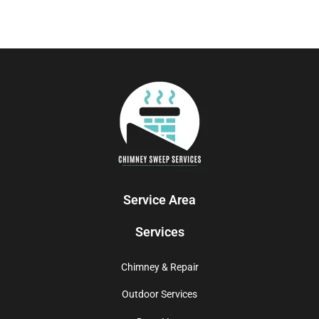
Service Area
Services
Chimney & Repair
Outdoor Services