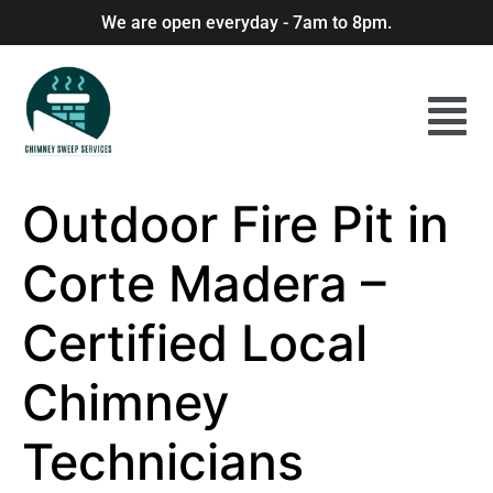
We are open everyday - 7am to 8pm.
Outdoor Fire Pit in
Corte Madera –
Certified Local
Chimney
Technicians