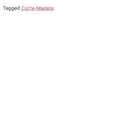
Tagged
Corte-Madera