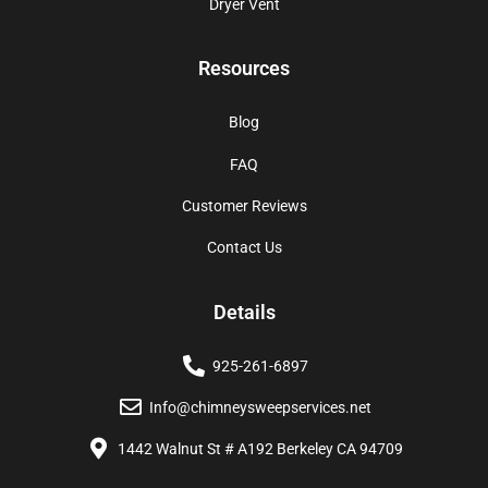
Dryer Vent
Resources
Blog
FAQ
Customer Reviews
Contact Us
Details
925-261-6897
Info@chimneysweepservices.net
1442 Walnut St # A192 Berkeley CA 94709