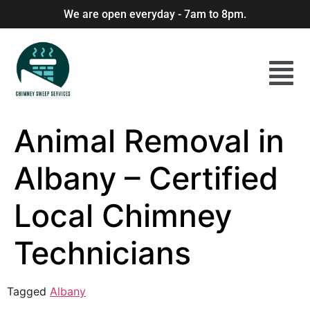
We are open everyday - 7am to 8pm.
Animal Removal in
Albany – Certified
Local Chimney
Technicians
Tagged
Albany