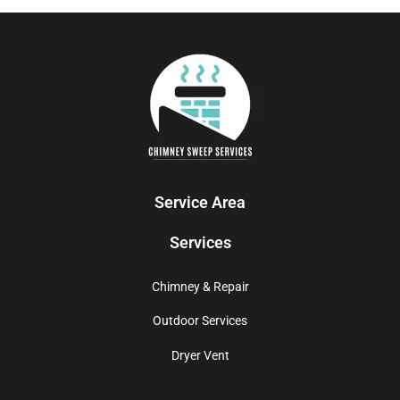
Service Area
Services
Chimney & Repair
Outdoor Services
Dryer Vent