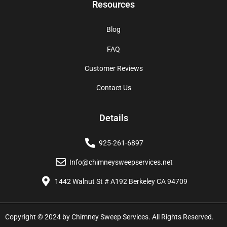
Resources
Blog
FAQ
Customer Reviews
Contact Us
Details
925-261-6897
Info@chimneysweepservices.net
1442 Walnut St # A192 Berkeley CA 94709
Copyright © 2024 by Chimney Sweep Services. All Rights Reserved.