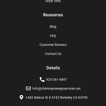
Dryer Vent
Resources
Blog
FAQ
Customer Reviews
Contact Us
Details
925-261-6897
Info@chimneysweepservices.net
1442 Walnut St # A192 Berkeley CA 94709