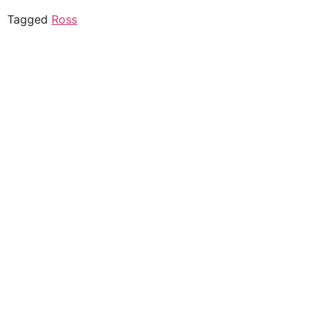
Tagged
Ross