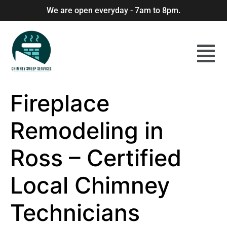
We are open everyday - 7am to 8pm.
Fireplace
Remodeling in
Ross – Certified
Local Chimney
Technicians