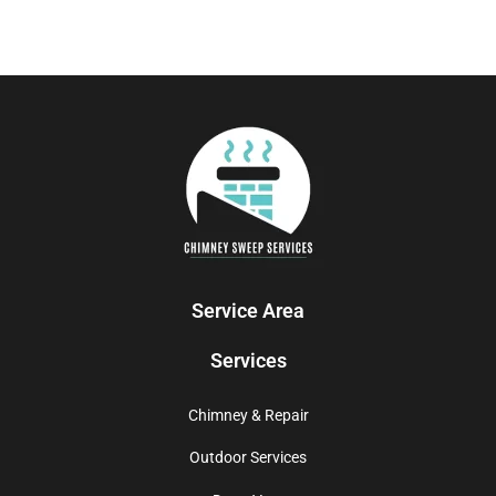
Service Area
Services
Chimney & Repair
Outdoor Services