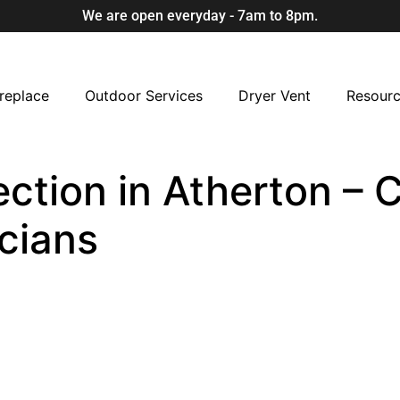
We are open everyday - 7am to 8pm.
replace
Outdoor Services
Dryer Vent
Resour
ction in Atherton – C
cians