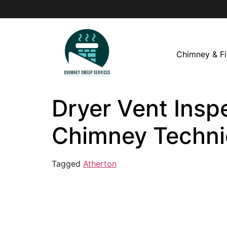
Chimney & Fi
Dryer Vent Inspe
Chimney Techni
Tagged
Atherton