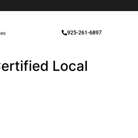
925-261-6897
ces
ertified Local