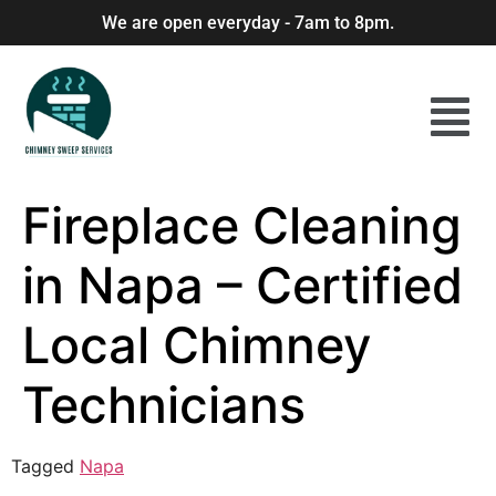
We are open everyday - 7am to 8pm.
Fireplace Cleaning
in Napa – Certified
Local Chimney
Technicians
Tagged
Napa