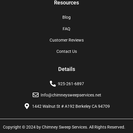
Resources
Blog
FAQ
Customer Reviews
Contact Us
Details
925-261-6897
Info@chimneysweepservices.net
1442 Walnut St # A192 Berkeley CA 94709
Copyright © 2024 by Chimney Sweep Services. All Rights Reserved.