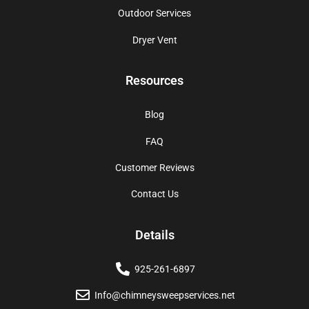
Outdoor Services
Dryer Vent
Resources
Blog
FAQ
Customer Reviews
Contact Us
Details
925-261-6897
Info@chimneysweepservices.net