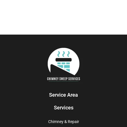
Service Area
Services
Chimney & Repair