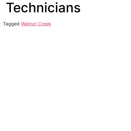
Technicians
Tagged
Walnut-Creek