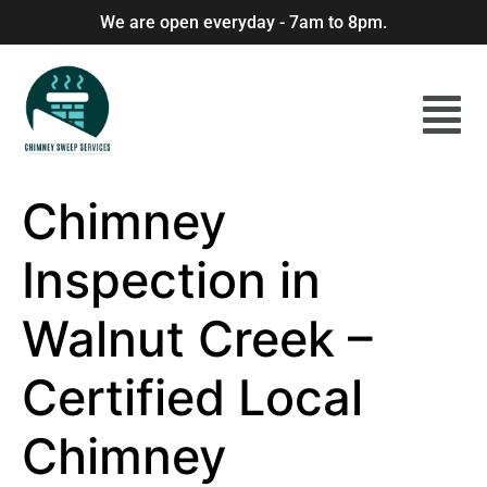
We are open everyday - 7am to 8pm.
Chimney
Inspection in
Walnut Creek –
Certified Local
Chimney