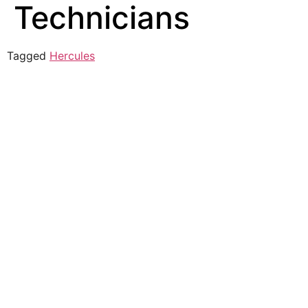
Technicians
Tagged
Hercules