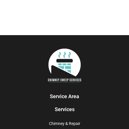
Service Area
Services
Chimney & Repair