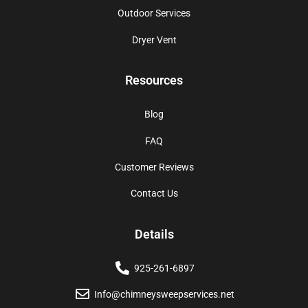
Outdoor Services
Dryer Vent
Resources
Blog
FAQ
Customer Reviews
Contact Us
Details
925-261-6897
Info@chimneysweepservices.net