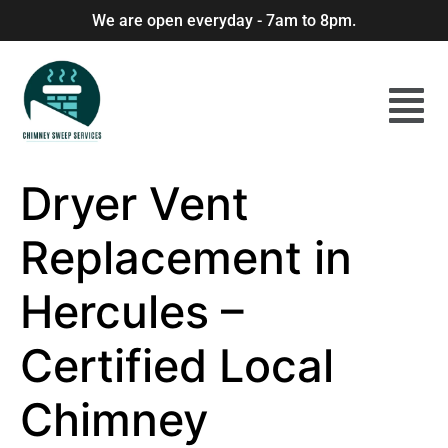
We are open everyday - 7am to 8pm.
Dryer Vent
Replacement in
Hercules –
Certified Local
Chimney