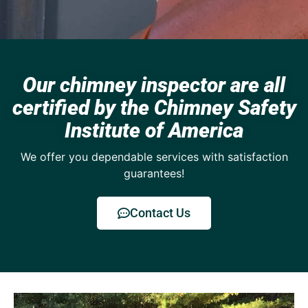
Our chimney inspector are all
certified by the Chimney Safety
Institute of America
We offer you dependable services with satisfaction
guarantees!
Contact Us