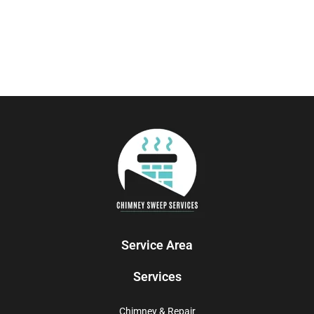
Service Area
Services
Chimney & Repair