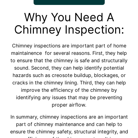
Why You Need A
Chimney Inspection:
Chimney inspections are important part of home
maintainence for several reasons. First, they help
to ensure that the chimney is safe and structurally
sound. Second, they can help identify potential
hazards such as creosote buildup, blockages, or
cracks in the chimney lining. Third, they can help
improve the efficiency of the chimney by
identifying any issues that may be preventing
proper airflow.
In summary, chimney inspections are an important
part of chimney maintenance and can help to
ensure the chimney safety, structural integrity, and