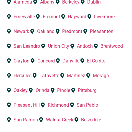
Alameda
Albany
Berkeley
Dublin
Emeryville
Fremont
Hayward
Livermore
Newark
Oakland
Piedmont
Pleasanton
San Leandro
Union City
Antioch
Brentwood
Clayton
Concord
Danville
El Cerrito
Hercules
Lafayette
Martinez
Moraga
Oakley
Orinda
Pinole
Pittsburg
Pleasant Hill
Richmond
San Pablo
San Ramon
Walnut Creek
Belvedere