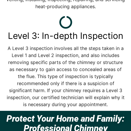
heat-producing appliances.
Level 3: In-depth Inspection
A Level 3 inspection involves all the steps taken in a
Level 1 and Level 2 inspection, and also includes
removing specific parts of the chimney or structure
as necessary to gain access to concealed areas of
the flue. This type of inspection is typically
recommended only if there is a suspicion of
significant harm. If your chimney requires a Level 3
inspection, our certified technician will explain why it
is necessary during your appointment.
Protect Your Home and Family:
Professional Chimney