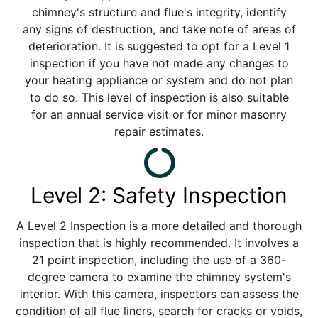
chimney's structure and flue's integrity, identify
any signs of destruction, and take note of areas of
deterioration. It is suggested to opt for a Level 1
inspection if you have not made any changes to
your heating appliance or system and do not plan
to do so. This level of inspection is also suitable
for an annual service visit or for minor masonry
repair estimates.
Level 2: Safety Inspection
A Level 2 Inspection is a more detailed and thorough
inspection that is highly recommended. It involves a
21 point inspection, including the use of a 360-
degree camera to examine the chimney system's
interior. With this camera, inspectors can assess the
condition of all flue liners, search for cracks or voids,