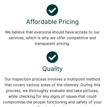
Affordable Pricing
We believe that everyone should have access to our
services, which is why we offer competitive and
transparent pricing.
Quality
Our inspection process involves a multipoint method
that covers various areas of the chimney. During this
process, we thoroughly evaluate and take pictures,
while checking for any signs of issues that could
compromise the proper functioning and safety of your