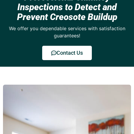
Inspections to Detect and
Prevent Creosote Buildup
We offer you dependable services with satisfaction
guarantees!
Contact Us