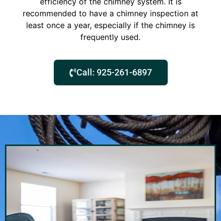
efficiency of the chimney system. It is
recommended to have a chimney inspection at
least once a year, especially if the chimney is
frequently used.
Call: 925-261-6897