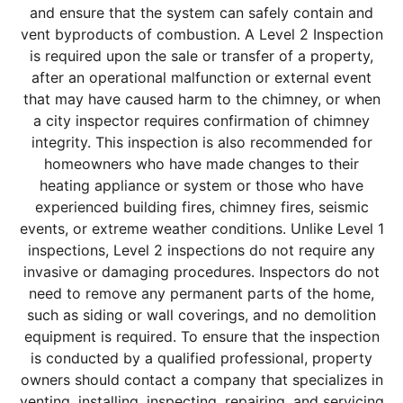
and ensure that the system can safely contain and
vent byproducts of combustion. A Level 2 Inspection
is required upon the sale or transfer of a property,
after an operational malfunction or external event
that may have caused harm to the chimney, or when
a city inspector requires confirmation of chimney
integrity. This inspection is also recommended for
homeowners who have made changes to their
heating appliance or system or those who have
experienced building fires, chimney fires, seismic
events, or extreme weather conditions. Unlike Level 1
inspections, Level 2 inspections do not require any
invasive or damaging procedures. Inspectors do not
need to remove any permanent parts of the home,
such as siding or wall coverings, and no demolition
equipment is required. To ensure that the inspection
is conducted by a qualified professional, property
owners should contact a company that specializes in
venting, installing, inspecting, repairing, and servicing