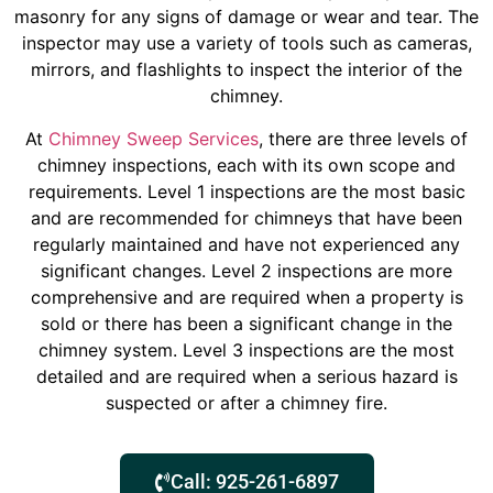
masonry for any signs of damage or wear and tear. The
inspector may use a variety of tools such as cameras,
mirrors, and flashlights to inspect the interior of the
chimney.
At
Chimney Sweep Services
, there are three levels of
chimney inspections, each with its own scope and
requirements. Level 1 inspections are the most basic
and are recommended for chimneys that have been
regularly maintained and have not experienced any
significant changes. Level 2 inspections are more
comprehensive and are required when a property is
sold or there has been a significant change in the
chimney system. Level 3 inspections are the most
detailed and are required when a serious hazard is
suspected or after a chimney fire.
Call: 925-261-6897