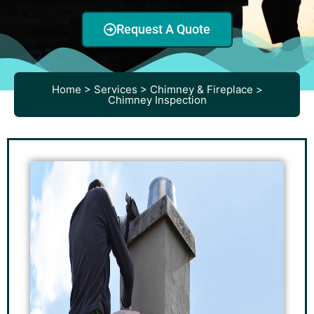
Request A Quote
Home > Services > Chimney & Fireplace >
Chimney Inspection