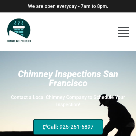
We are open everyday - 7am to 8pm.
Chimney Inspections San
Francisco
Contact a Local Chimney Company to Schedule Your
Inspection!
Call: 925-261-6897