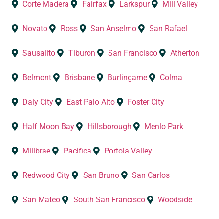
Corte Madera
Fairfax
Larkspur
Mill Valley
Novato
Ross
San Anselmo
San Rafael
Sausalito
Tiburon
San Francisco
Atherton
Belmont
Brisbane
Burlingame
Colma
Daly City
East Palo Alto
Foster City
Half Moon Bay
Hillsborough
Menlo Park
Millbrae
Pacifica
Portola Valley
Redwood City
San Bruno
San Carlos
San Mateo
South San Francisco
Woodside