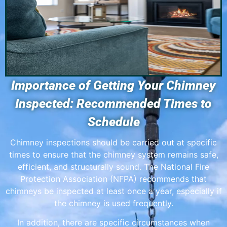
Importance of Getting Your Chimney
Inspected: Recommended Times to
Schedule
Chimney inspections should be carried out at specific
times to ensure that the chimney system remains safe,
efficient, and structurally sound. The National Fire
Protection Association (NFPA) recommends that
chimneys be inspected at least once a year, especially if
the chimney is used frequently.
In addition, there are specific circumstances when