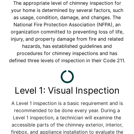
The appropriate level of chimney inspection for
your home is determined by several factors, such
as usage, condition, damage, and changes. The
National Fire Protection Association (NFPA), an
organization committed to preventing loss of life,
injury, and property damage from fire and related
hazards, has established guidelines and
procedures for chimney inspections and has
defined three levels of inspection in their Code 211.
Level 1: Visual Inspection
A Level 1 inspection is a basic requirement and is
recommended to be done every year. During a
Level 1 inspection, a technician will examine the
accessible parts of the chimney exterior, interior,
firebox, and appliance installation to evaluate the