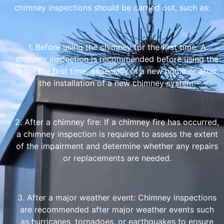
chimney inspections should be carried out, such as:
1. Before using the chimney for the first time: A
chimney inspection is recommended before using the
it for the first time, especially in a new home or after
the installation of a new chimney system.
2. After a chimney fire: If a chimney fire has occurred,
a chimney inspection is required to assess the extent
of the impairment and determine whether any repairs
or replacements are needed.
3. After a major weather event: Chimney inspections
are recommended after major weather events such
as hurricanes, tornadoes, or earthquakes to ensure