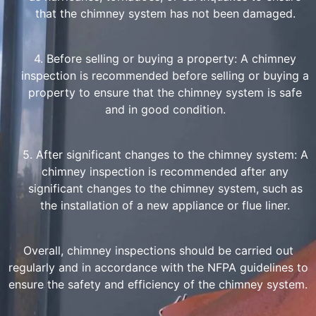
that the chimney system has not been damaged.
4. Before selling or buying a property: A chimney
inspection is recommended before selling or buying a
property to ensure that the chimney system is safe
and in good condition.
5. After significant changes to the chimney system: A
chimney inspection is recommended after any
significant changes to the chimney system, such as
the installation of a new appliance or flue liner.
Overall, chimney inspections should be carried out
regularly and in accordance with the NFPA guidelines to
ensure the safety and efficiency of the chimney system.