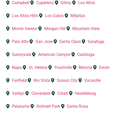
Campbell
Cupertino
Gilroy
Los Altos
Los Altos Hills
Los Gatos
Milpitas
Monte Sereno
Morgan Hill
Mountain View
Palo Alto
San Jose
Santa Clara
Saratoga
Sunnyvale
American Canyon
Calistoga
Napa
St. Helena
Yountville
Benicia
Dixon
Fairfield
Rio Vista
Suisun City
Vacaville
Vallejo
Cloverdale
Cotati
Healdsburg
Petaluma
Rohnert Park
Santa Rosa