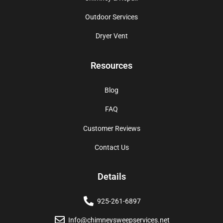
Outdoor Services
Dryer Vent
Resources
Blog
FAQ
Customer Reviews
Contact Us
Details
925-261-6897
Info@chimneysweepservices.net