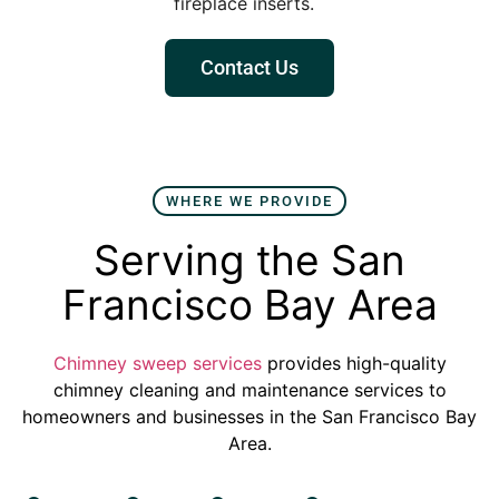
fireplace inserts.
Contact Us
WHERE WE PROVIDE
Serving the San
Francisco Bay Area
Chimney sweep services
provides high-quality
chimney cleaning and maintenance services to
homeowners and businesses in the San Francisco Bay
Area.