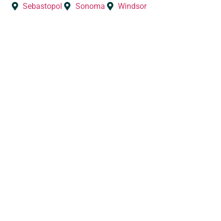
Sebastopol
Sonoma
Windsor