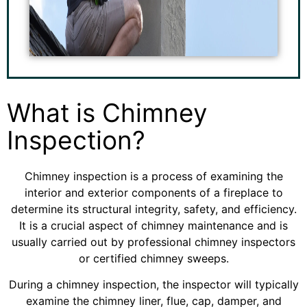
What is Chimney
Inspection?
Chimney inspection is a process of examining the
interior and exterior components of a fireplace to
determine its structural integrity, safety, and efficiency.
It is a crucial aspect of chimney maintenance and is
usually carried out by professional chimney inspectors
or certified chimney sweeps.
During a chimney inspection, the inspector will typically
examine the chimney liner, flue, cap, damper, and