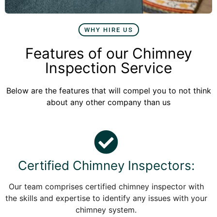
WHY HIRE US
Features of our Chimney
Inspection Service
Below are the features that will compel you to not think
about any other company than us
Certified Chimney Inspectors:
Our team comprises certified chimney inspector with
the skills and expertise to identify any issues with your
chimney system.