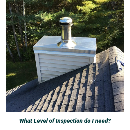
What Level of Inspection do I need?