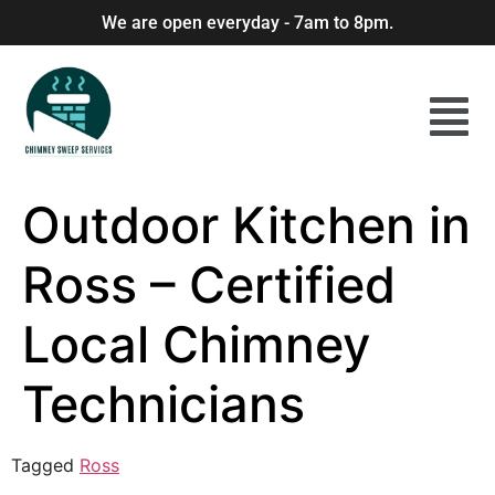
We are open everyday - 7am to 8pm.
Outdoor Kitchen in
Ross – Certified
Local Chimney
Technicians
Tagged
Ross