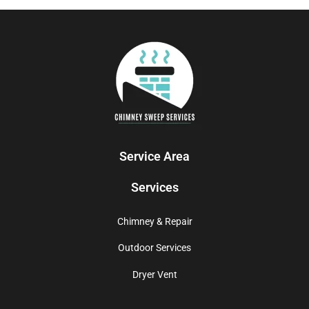
Service Area
Services
Chimney & Repair
Outdoor Services
Dryer Vent