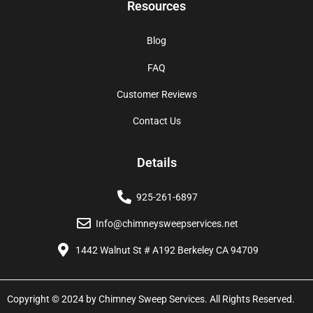
Resources
Blog
FAQ
Customer Reviews
Contact Us
Details
925-261-6897
Info@chimneysweepservices.net
1442 Walnut St # A192 Berkeley CA 94709
Copyright © 2024 by Chimney Sweep Services. All Rights Reserved.