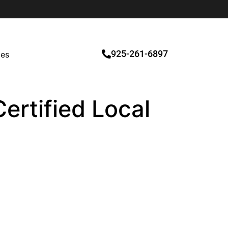
925-261-6897
ces
Certified Local