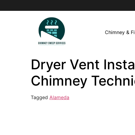
Chimney & Fi
Dryer Vent Insta
Chimney Techni
Tagged
Alameda