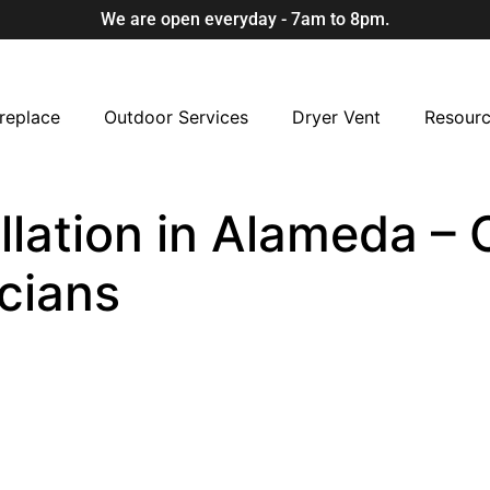
We are open everyday - 7am to 8pm.
replace
Outdoor Services
Dryer Vent
Resour
llation in Alameda – 
cians