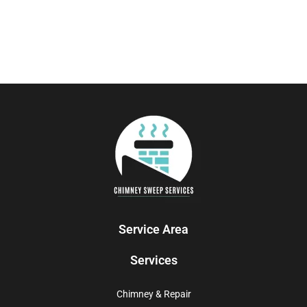
Service Area
Services
Chimney & Repair