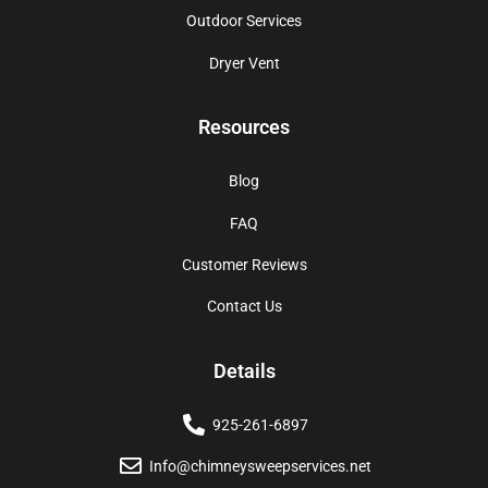
Outdoor Services
Dryer Vent
Resources
Blog
FAQ
Customer Reviews
Contact Us
Details
925-261-6897
Info@chimneysweepservices.net