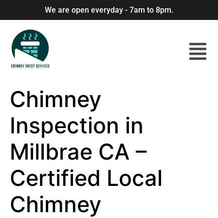
We are open everyday - 7am to 8pm.
Chimney
Inspection in
Millbrae CA –
Certified Local
Chimney