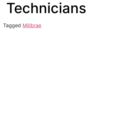
Technicians
Tagged
Millbrae