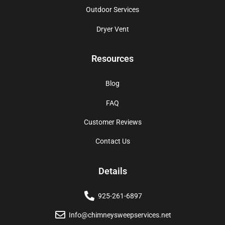
Outdoor Services
Dryer Vent
Resources
Blog
FAQ
Customer Reviews
Contact Us
Details
925-261-6897
Info@chimneysweepservices.net