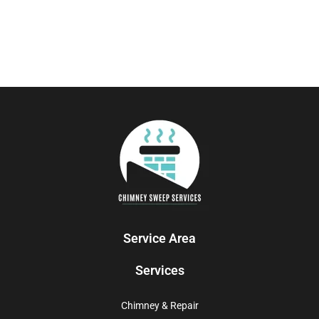
Service Area
Services
Chimney & Repair