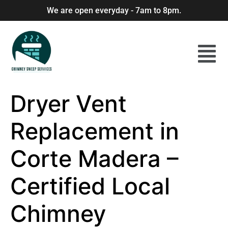
We are open everyday - 7am to 8pm.
Dryer Vent
Replacement in
Corte Madera –
Certified Local
Chimney