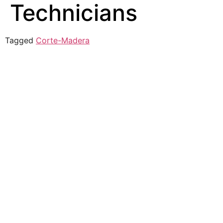
Technicians
Tagged
Corte-Madera