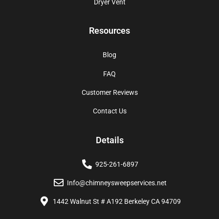
Dryer Vent
Resources
Blog
FAQ
Customer Reviews
Contact Us
Details
925-261-6897
Info@chimneysweepservices.net
1442 Walnut St # A192 Berkeley CA 94709