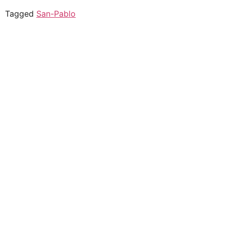
Tagged
San-Pablo