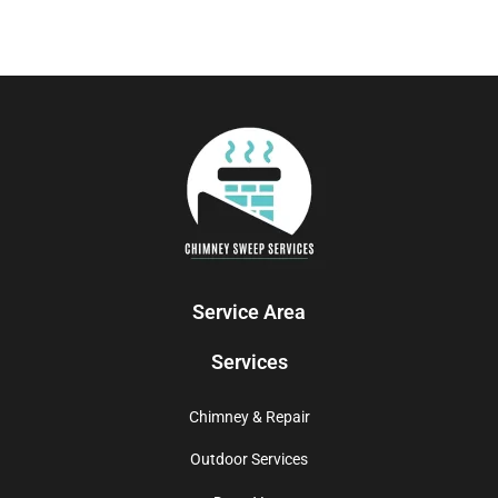
Service Area
Services
Chimney & Repair
Outdoor Services