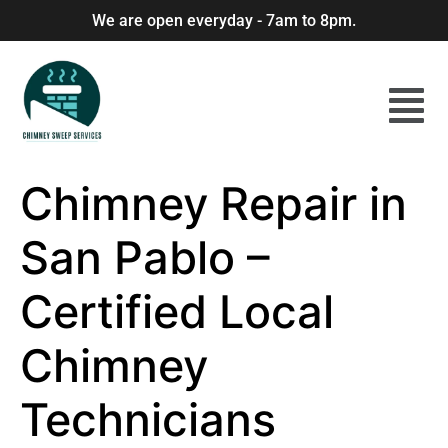
We are open everyday - 7am to 8pm.
Chimney Repair in
San Pablo –
Certified Local
Chimney
Technicians