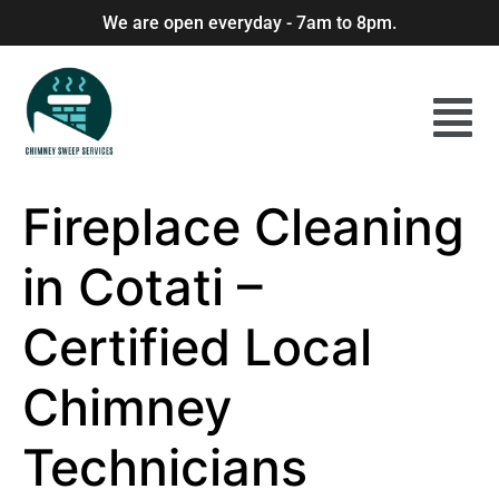
We are open everyday - 7am to 8pm.
Fireplace Cleaning
in Cotati –
Certified Local
Chimney
Technicians