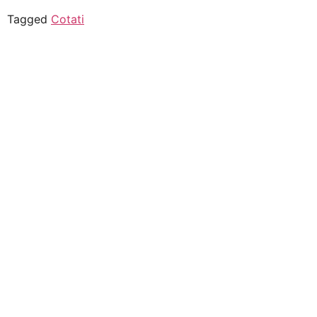
Tagged
Cotati