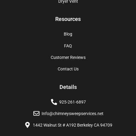
Dryer Vent
Resources
Blog
FAQ
Customer Reviews
Contact Us
Details
925-261-6897
Info@chimneysweepservices.net
1442 Walnut St # A192 Berkeley CA 94709