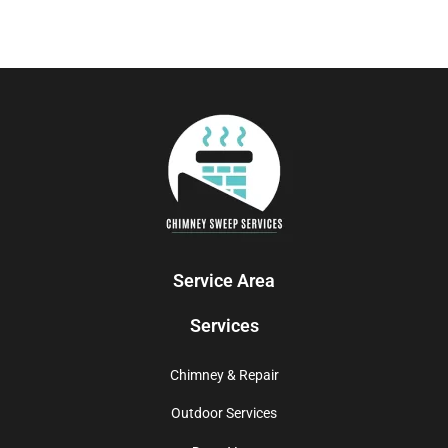
Service Area
Services
Chimney & Repair
Outdoor Services