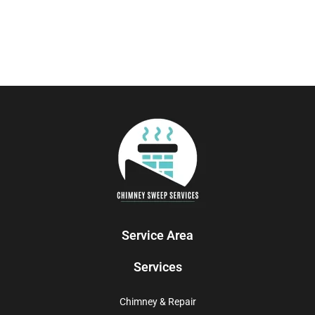
Service Area
Services
Chimney & Repair