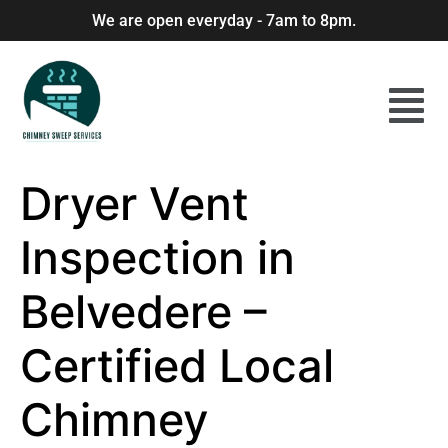
We are open everyday - 7am to 8pm.
Dryer Vent
Inspection in
Belvedere –
Certified Local
Chimney