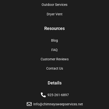
Outdoor Services
Dryer Vent
Resources
Blog
FAQ
Customer Reviews
Contact Us
Details
925-261-6897
Info@chimneysweepservices.net