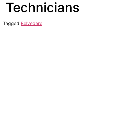
Technicians
Tagged
Belvedere