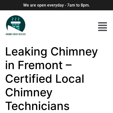
We are open everyday - 7am to 8pm.
Leaking Chimney
in Fremont –
Certified Local
Chimney
Technicians