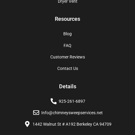
Dryer Vent
Resources
Blog
FAQ
Customer Reviews
Contact Us
Details
925-261-6897
Info@chimneysweepservices.net
1442 Walnut St # A192 Berkeley CA 94709