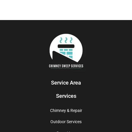
Service Area
Services
Chimney & Repair
Outdoor Services