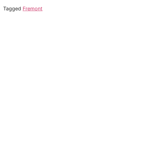
Tagged
Fremont