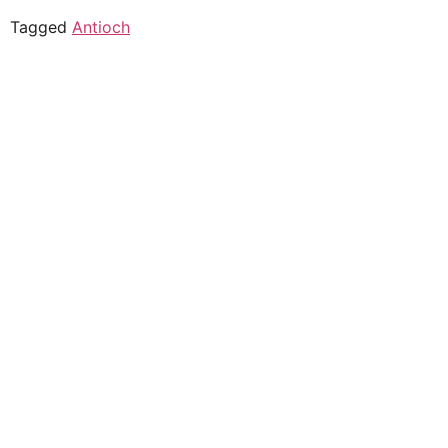
Tagged
Antioch