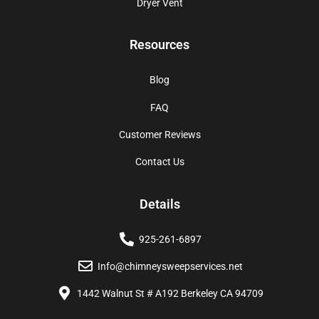
Dryer Vent
Resources
Blog
FAQ
Customer Reviews
Contact Us
Details
925-261-6897
Info@chimneysweepservices.net
1442 Walnut St # A192 Berkeley CA 94709