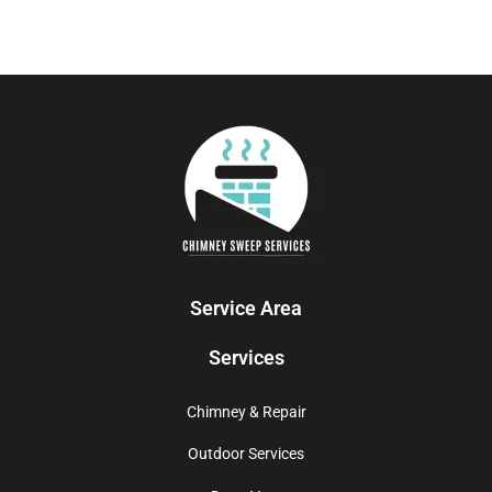
Service Area
Services
Chimney & Repair
Outdoor Services