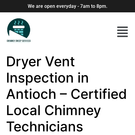
We are open everyday - 7am to 8pm.
Dryer Vent
Inspection in
Antioch – Certified
Local Chimney
Technicians