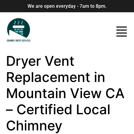
We are open everyday - 7am to 8pm.
Dryer Vent
Replacement in
Mountain View CA
– Certified Local
Chimney