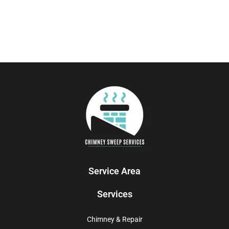
Service Area
Services
Chimney & Repair