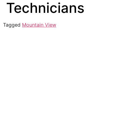
Technicians
Tagged
Mountain View