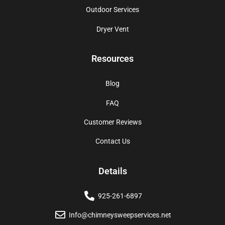
Outdoor Services
Dryer Vent
Resources
Blog
FAQ
Customer Reviews
Contact Us
Details
925-261-6897
Info@chimneysweepservices.net