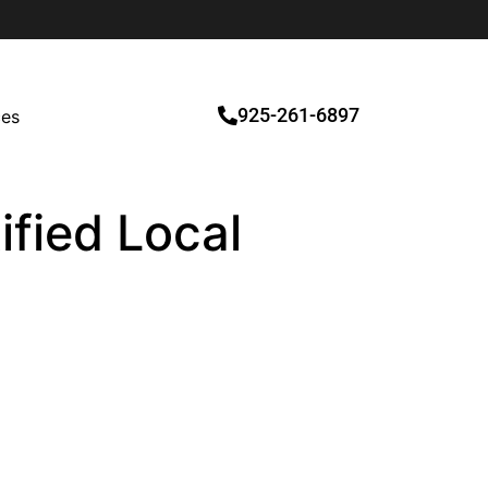
925-261-6897
ces
ified Local