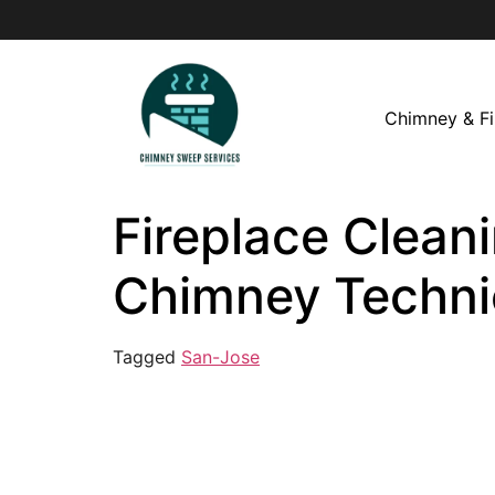
Chimney & Fi
Fireplace Cleani
Chimney Techni
Tagged
San-Jose