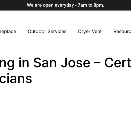
We are open everyday - 7am to 8pm.
replace
Outdoor Services
Dryer Vent
Resour
ng in San Jose – Cert
cians