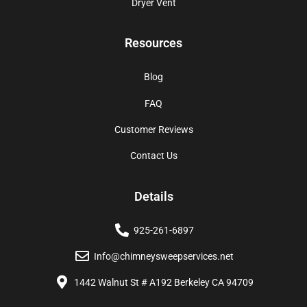
Dryer Vent
Resources
Blog
FAQ
Customer Reviews
Contact Us
Details
925-261-6897
Info@chimneysweepservices.net
1442 Walnut St # A192 Berkeley CA 94709