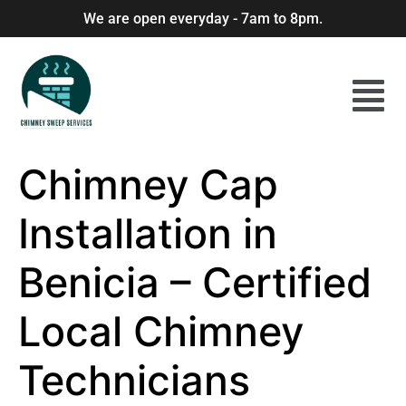
We are open everyday - 7am to 8pm.
Chimney Cap
Installation in
Benicia – Certified
Local Chimney
Technicians