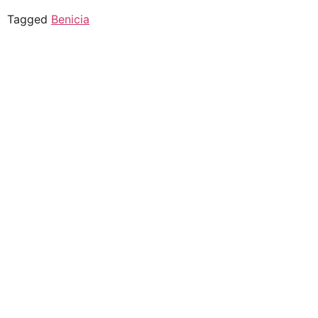
Tagged
Benicia