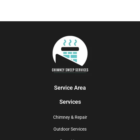
Service Area
Services
Chimney & Repair
Outdoor Services