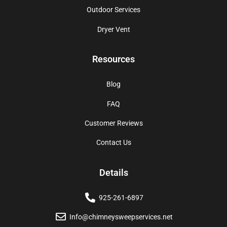
Outdoor Services
Dryer Vent
Resources
Blog
FAQ
Customer Reviews
Contact Us
Details
925-261-6897
Info@chimneysweepservices.net