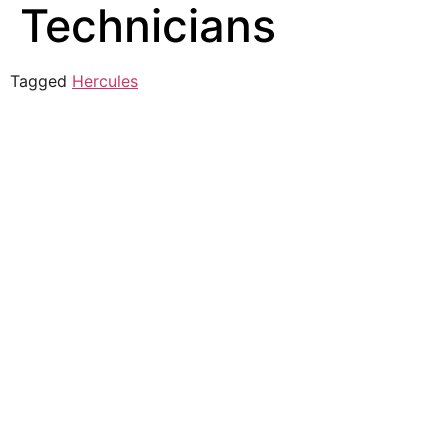
Technicians
Tagged
Hercules