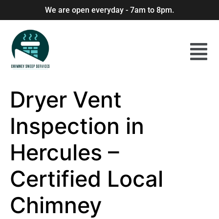
We are open everyday - 7am to 8pm.
Dryer Vent
Inspection in
Hercules –
Certified Local
Chimney