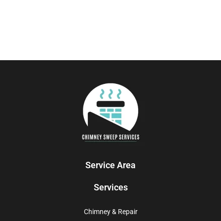
Service Area
Services
Chimney & Repair