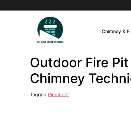
Chimney & Fi
Outdoor Fire Pit
Chimney Techni
Tagged
Piedmont