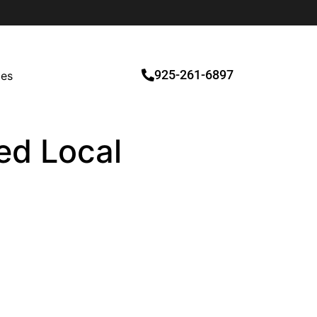
925-261-6897
ces
ied Local