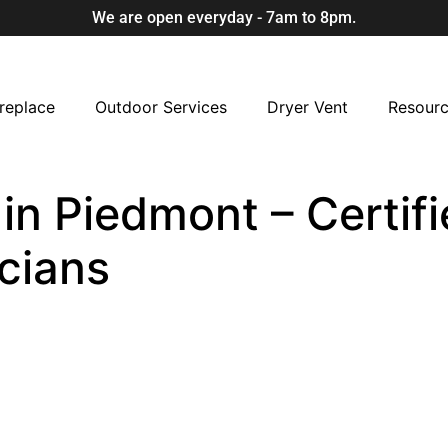
We are open everyday - 7am to 8pm.
replace
Outdoor Services
Dryer Vent
Resour
 in Piedmont – Certif
cians